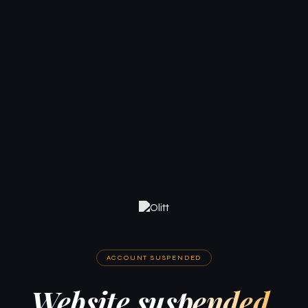
ACCOUNT SUSPENDED
Website suspended.