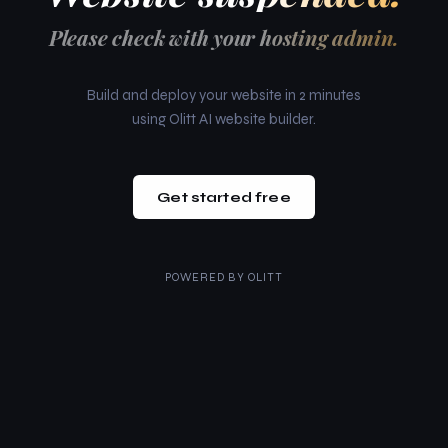
Please check with your hosting admin.
Build and deploy your website in 2 minutes
using Olitt AI website builder.
Get started free
POWERED BY
OLITT