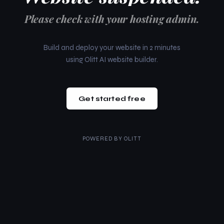
Please check with your hosting admin.
Build and deploy your website in 2 minutes
using Olitt AI website builder.
Get started free
POWERED BY
OLITT