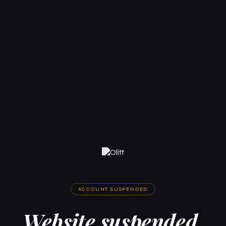
ACCOUNT SUSPENDED
Website suspended.